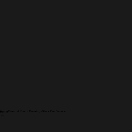
Group & Event Bookings
Black Car Service
Home